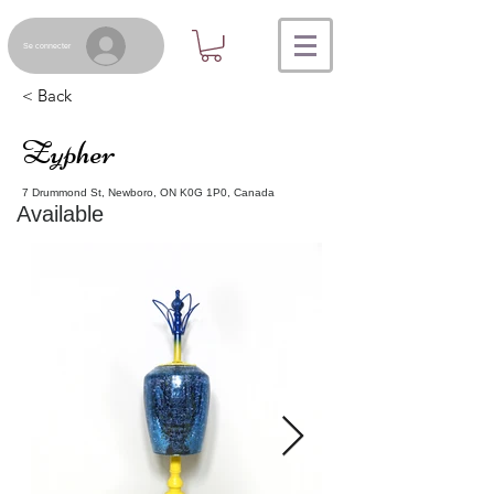
Se connecter
< Back
Zypher
7 Drummond St, Newboro, ON K0G 1P0, Canada
Available