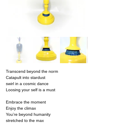
Transcend beyond the norm
Catapult into stardust
swirl in a cosmic dance
Loosing your self is a must
Embrace the moment
Enjoy the climax
You’re beyond humanity
stretched to the max