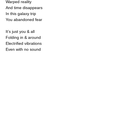
Warped reality
And time disappears
In this galaxy trip
You abandoned fear
It’s just you & all
Folding in & around
Electrified vibrations
Even with no sound