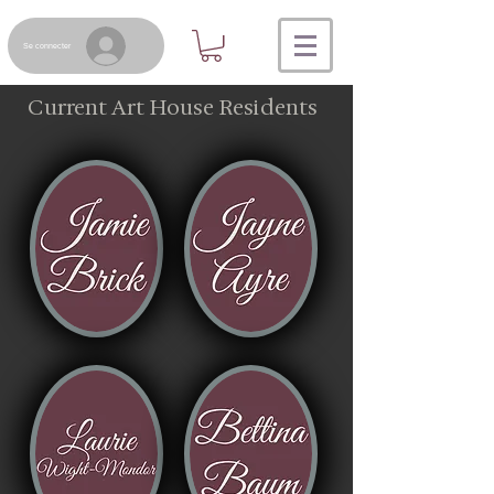
Se connecter
Current Art House Residents