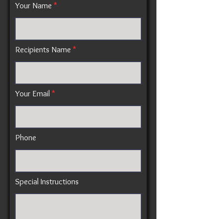
Your Name
Recipients Name
Your Email
Phone
Special Instructions