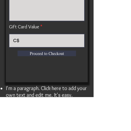
Gift Card Value
C$
Proceed to Checkout
I'm a paragraph. Click here to add your
own text and edit me. It's easy.