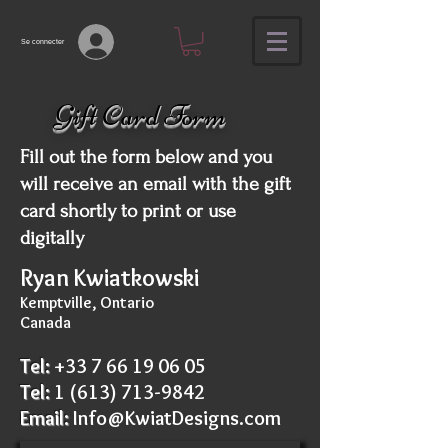
Se connecter
Gift Card Form
Fill out the form below and you
will receive an email with the gift
card shortly to print or use
digitally
Ryan Kwiatkowski
Kemptville, Ontario
Canada
Tel:
+33 7 66 19 06 05
Tel:
1
(613) 713-9842
Email:
Info@KwiatDesigns.com