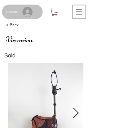
Se connecter
< Back
Veronica
Sold