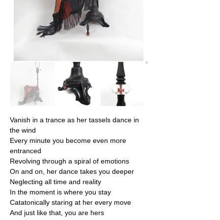
Vanish in a trance as her tassels dance in 
the wind
Every minute you become even more 
entranced
Revolving through a spiral of emotions
On and on, her dance takes you deeper
Neglecting all time and reality
In the moment is where you stay
Catatonically staring at her every move
And just like that, you are hers