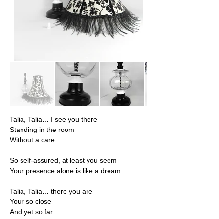
Talia, Talia… I see you there
Standing in the room
Without a care
So self-assured, at least you seem
Your presence alone is like a dream
Talia, Talia… there you are
Your so close
And yet so far