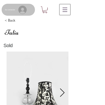
Se connecter
< Back
Talia
Sold