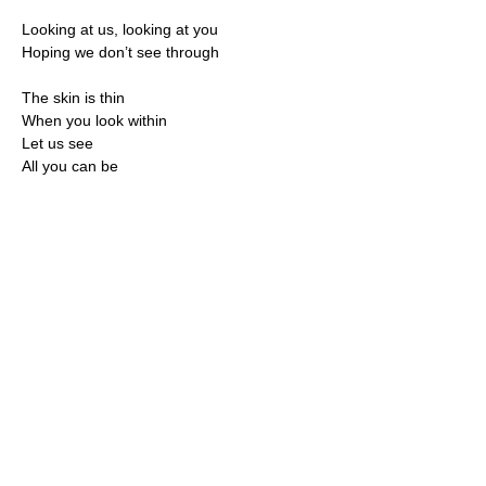
Looking at us, looking at you
Hoping we don’t see through
The skin is thin
When you look within
Let us see
All you can be