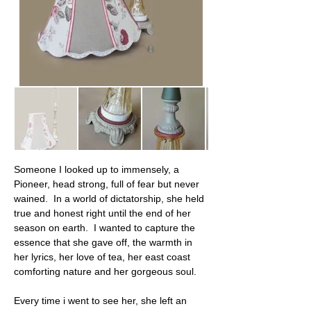
Someone I looked up to immensely, a 
Pioneer, head strong, full of fear but never 
wained.  In a world of dictatorship, she held 
true and honest right until the end of her 
season on earth.  I wanted to capture the 
essence that she gave off, the warmth in 
her lyrics, her love of tea, her east coast 
comforting nature and her gorgeous soul.
Every time i went to see her, she left an 