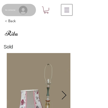
Se connecter
< Back
Rita
Sold