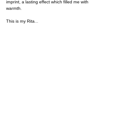
imprint, a lasting effect which filled me with 
warmth.
This is my Rita...