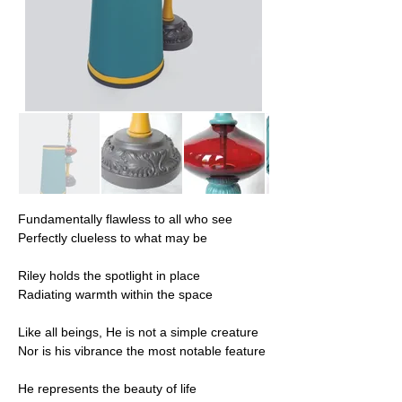
Fundamentally flawless to all who see
Perfectly clueless to what may be
Riley holds the spotlight in place
Radiating warmth within the space
Like all beings, He is not a simple creature
Nor is his vibrance the most notable feature
He represents the beauty of life