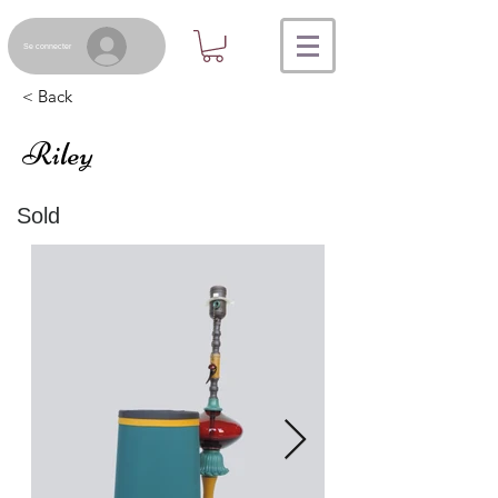
Se connecter
< Back
Riley
Sold