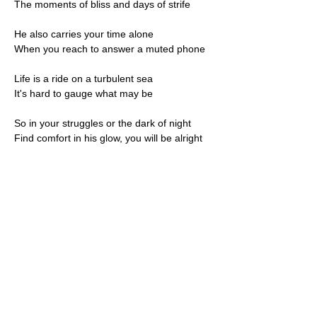
The moments of bliss and days of strife
He also carries your time alone
When you reach to answer a muted phone
Life is a ride on a turbulent sea
It's hard to gauge what may be
So in your struggles or the dark of night
Find comfort in his glow, you will be alright