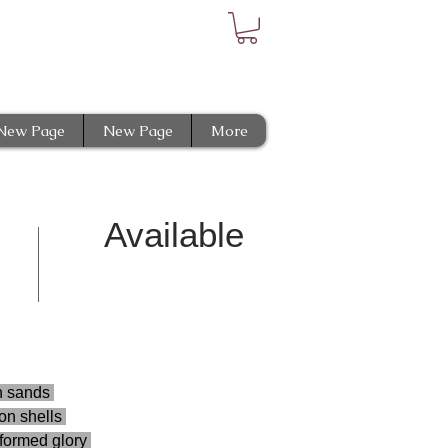
New Page
New Page
More
Available
n sands 
n shells 
aformed glory 