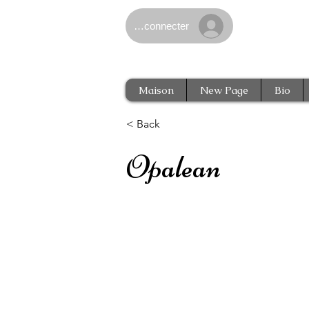
Se connecter
Maison
New Page
Bio
< Back
Opalean