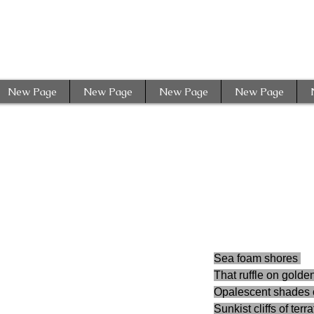
New Page
New Page
New Page
New Page
Sea foam shores 
That ruffle on golde
Opalescent shades o
Sunkist cliffs of terr