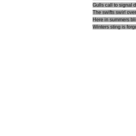
Gulls call to signal 
The swifts swirl ove
Here in summers bli
Winters sting is forg