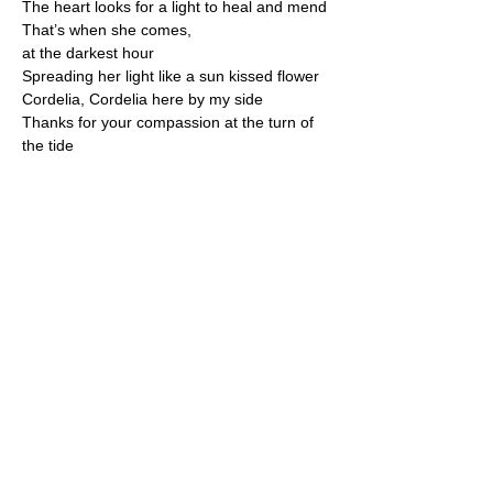
The heart looks for a light to heal and mend
That’s when she comes,
at the darkest hour
Spreading her light like a sun kissed flower
Cordelia, Cordelia here by my side
Thanks for your compassion at the turn of 
the tide