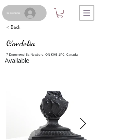
Se connecter
< Back
Cordelia
7 Drummond St, Newboro, ON K0G 1P0, Canada
Available