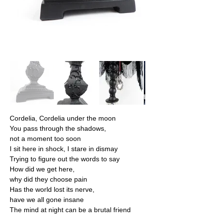
Cordelia, Cordelia under the moon
You pass through the shadows,
not a moment too soon
I sit here in shock, I stare in dismay
Trying to figure out the words to say
How did we get here,
why did they choose pain
Has the world lost its nerve,
have we all gone insane
The mind at night can be a brutal friend